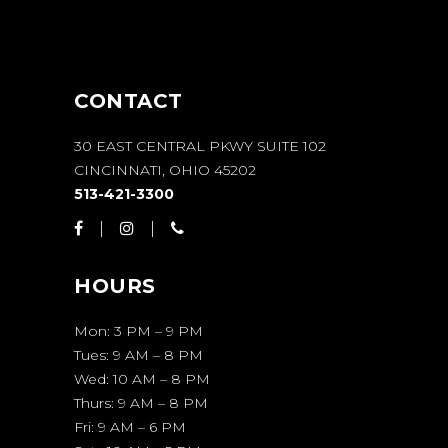
CONTACT
30 EAST CENTRAL PKWY SUITE 102
CINCINNATI, OHIO 45202
513-421-3300
HOURS
Mon: 3 PM – 9 PM
Tues: 9 AM – 8 PM
Wed: 10 AM – 8 PM
Thurs: 9 AM – 8 PM
Fri: 9 AM – 6 PM