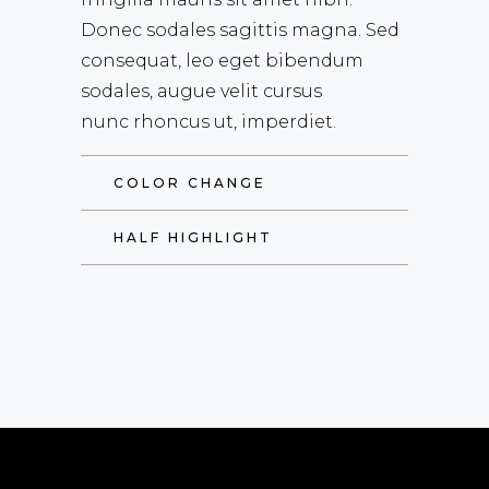
Donec sodales sagittis magna. Sed
consequat, leo eget bibendum
sodales, augue velit cursus
nunc rhoncus ut, imperdiet.
COLOR CHANGE
HALF HIGHLIGHT