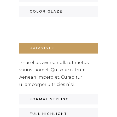
COLOR GLAZE
HAIRSTYLE
Phasellus viverra nulla ut metus
varius laoreet. Quisque rutrum.
Aenean imperdiet. Curabitur
ullamcorper ultricies nisi.
FORMAL STYLING
FULL HIGHLIGHT