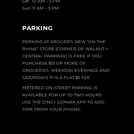
Sat: 10 AM – 5 PM
Sun: 11 AM – 5 PM
PARKING
PARKING AT KROGER’S NEW “ON-THE
RHINE” STORE (CORNER OF WALNUT +
CENTRAL PARKWAY) IS FREE IF YOU
PURCHASE $15 OR MORE OF
GROCERIES. WEEKDAY EVENINGS AND
SATURDAYS IT IS A FLAT $5 FEE.
METERED ON-STREET PARKING IS
AVAILABLE FOR UP TO TWO HOURS.
USE THE CINCY EZPARK APP TO ADD
TIME FROM YOUR PHONE.