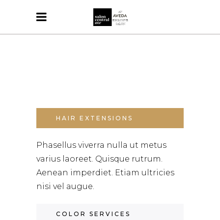
HAIR EXTENSIONS
Phasellus viverra nulla ut metus
varius laoreet. Quisque rutrum.
Aenean imperdiet. Etiam ultricies
nisi vel augue.
COLOR SERVICES