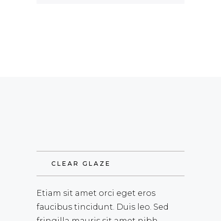
CLEAR GLAZE
Etiam sit amet orci eget eros
faucibus tincidunt. Duis leo. Sed
fringilla mauris sit amet nibh.