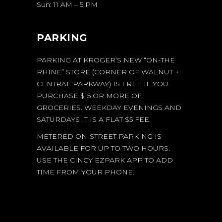
Sun: 11 AM – 5 PM
PARKING
PARKING AT KROGER’S NEW “ON-THE
RHINE” STORE (CORNER OF WALNUT +
CENTRAL PARKWAY) IS FREE IF YOU
PURCHASE $15 OR MORE OF
GROCERIES. WEEKDAY EVENINGS AND
SATURDAYS IT IS A FLAT $5 FEE.
METERED ON-STREET PARKING IS
AVAILABLE FOR UP TO TWO HOURS.
USE THE CINCY EZPARK APP TO ADD
TIME FROM YOUR PHONE.