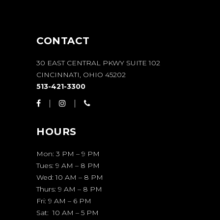
CONTACT
30 EAST CENTRAL PKWY SUITE 102
CINCINNATI, OHIO 45202
513-421-3300
HOURS
Mon: 3 PM – 9 PM
Tues: 9 AM – 8 PM
Wed: 10 AM – 8 PM
Thurs: 9 AM – 8 PM
Fri: 9 AM – 6 PM
Sat: 10 AM – 5 PM