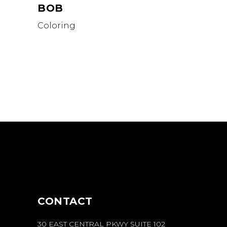
BOB
Coloring
CONTACT
30 EAST CENTRAL PKWY SUITE 102