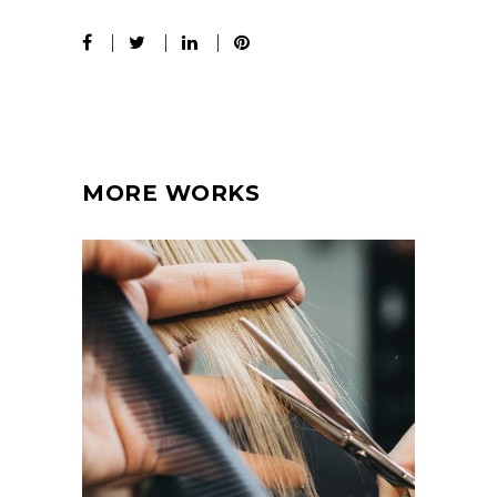
MORE WORKS