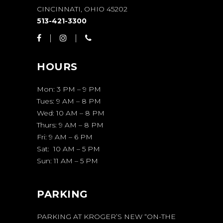
CINCINNATI, OHIO 45202
513-421-3300
HOURS
Mon: 3 PM – 9 PM
Tues: 9 AM – 8 PM
Wed: 10 AM – 8 PM
Thurs: 9 AM – 8 PM
Fri: 9 AM – 6 PM
Sat: 10 AM – 5 PM
Sun: 11 AM – 5 PM
PARKING
PARKING AT KROGER’S NEW “ON-THE