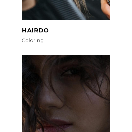
HAIRDO
Coloring