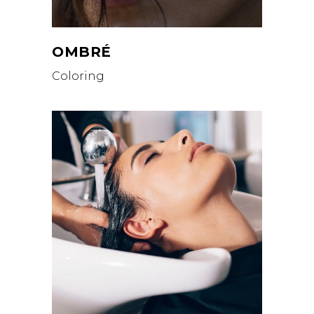
OMBRÉ
Coloring