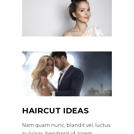
HAIRCUT IDEAS
Nam quam nunc, blandit vel, luctus
pulvinar, hendrerit id, lorem.