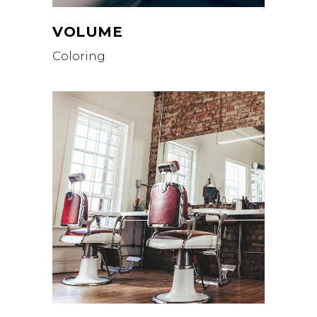
VOLUME
Coloring