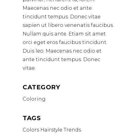
Maecenas nec odio et ante
tincidunt tempus. Donec vitae
sapien ut libero venenatis faucibus.
Nullam quis ante. Etiam sit amet
orci eget eros faucibus tincidunt.
Duis leo. Maecenas nec odio et
ante tincidunt tempus. Donec
vitae.
CATEGORY
Coloring
TAGS
Colors
Hairstyle
Trends