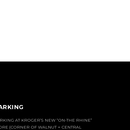
ARKING
RKING AT KROGER’S NEW “ON-THE RHINE”
ORE (CORNER OF WALNUT + CENTRAL