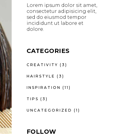
Lorem ipsum dolor sit amet,
consectetur adipisicing elit,
sed do eiusmod tempor
incididunt ut labore et
dolore.
CATEGORIES
CREATIVITY
(3)
HAIRSTYLE
(3)
INSPIRATION
(11)
TIPS
(3)
UNCATEGORIZED
(1)
FOLLOW