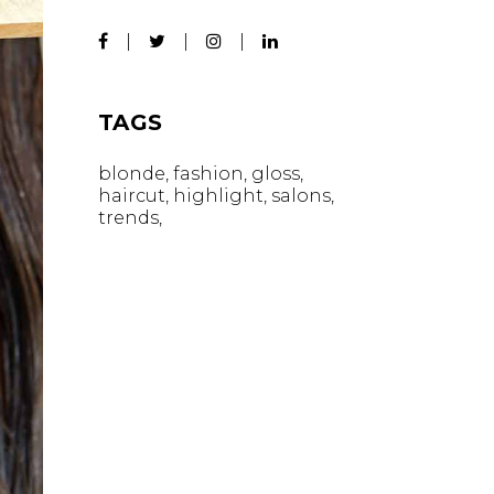
TAGS
blonde
fashion
gloss
haircut
highlight
salons
trends