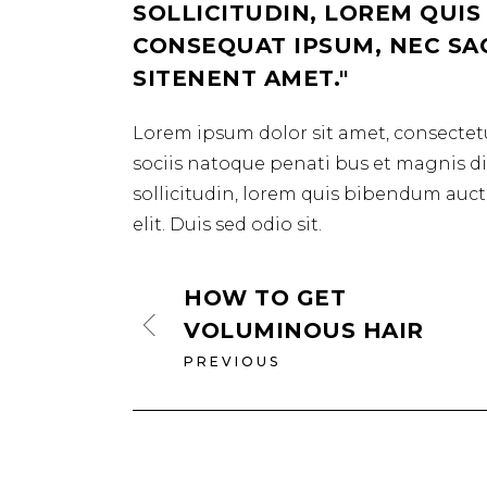
SOLLICITUDIN, LOREM QUIS
CONSEQUAT IPSUM, NEC SAGI
SITENENT AMET.
Lorem ipsum dolor sit amet, consectetu
sociis natoque penati bus et magnis dis
sollicitudin, lorem quis bibendum aucto
elit. Duis sed odio sit.
HOW TO GET
VOLUMINOUS HAIR
PREVIOUS