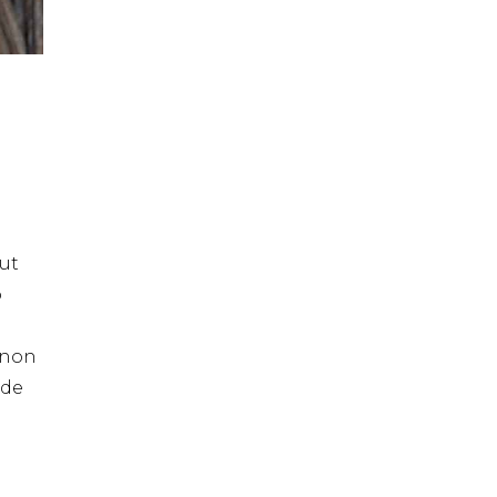
ut
o
t non
nde