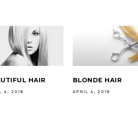
UTIFUL HAIR
BLONDE HAIR
L 4, 2018
APRIL 4, 2018