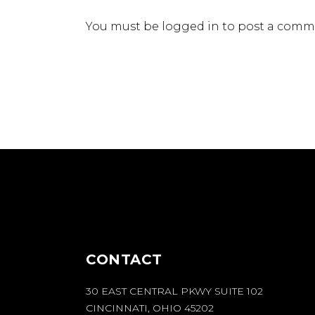
You must be
logged in
to post a comm
CONTACT
30 EAST CENTRAL PKWY SUITE 102
CINCINNATI, OHIO 45202