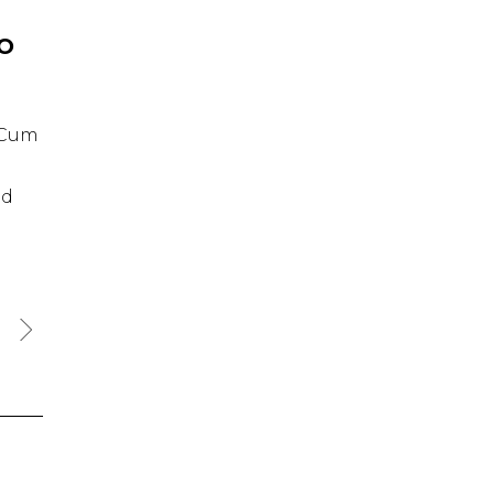
IO
. Cum
id