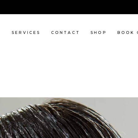
T
SERVICES
CONTACT
SHOP
BOOK 