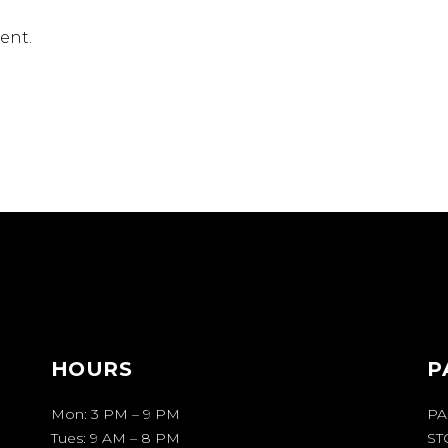
ent.
HOURS
P
Mon: 3 PM – 9 PM
PA
Tues: 9 AM – 8 PM
ST