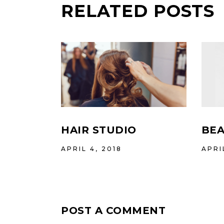
RELATED POSTS
HAIR STUDIO
BEA
APRIL 4, 2018
APRI
POST A COMMENT