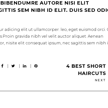
 BIBENDUMRE AUTORE NISI ELIT
TTIS SEM NIBH ID ELIT. DUIS SED OD
r adicing elit ut ullamcorper. leo, eget euismod orci
.Proin gravida nibh vel velit auctor aliquet. Aenean
r, nisite elit consequat ipsum, nec sagittis sem nibh 
4 BEST SHORT
HAIRCUTS
NEXT