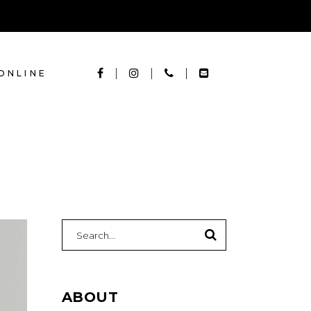
ONLINE
Search
for:
ABOUT