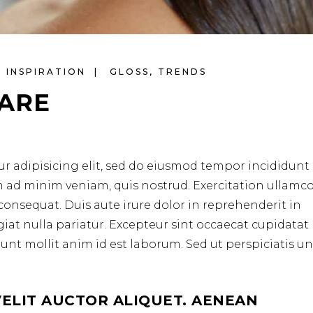
INSPIRATION
GLOSS
,
TRENDS
CARE
r adipisicing elit, sed do eiusmod tempor incididunt 
m ad minim veniam, quis nostrud. Exercitation ullamc
consequat. Duis aute irure dolor in reprehenderit in
ugiat nulla pariatur. Excepteur sint occaecat cupidata
erunt mollit anim id est laborum. Sed ut perspiciatis u
VELIT AUCTOR ALIQUET. AENEAN