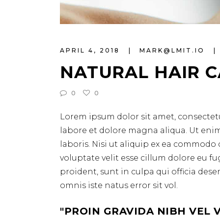
APRIL 4, 2018
MARK@LMIT.IO
NATURAL HAIR 
0
0
Lorem ipsum dolor sit amet, consectetu
labore et dolore magna aliqua. Ut eni
laboris. Nisi ut aliquip ex ea commodo 
voluptate velit esse cillum dolore eu f
proident, sunt in culpa qui officia des
omnis iste natus error sit vol.
PROIN GRAVIDA NIBH VEL 