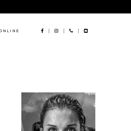
ONLINE
KERATIN