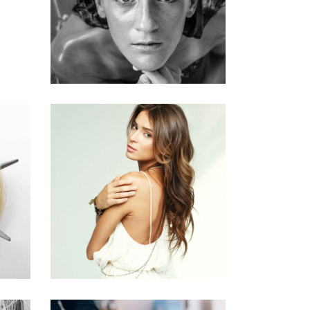
HAIRSTYLE
PIXIE
HAIR PRODUCTS