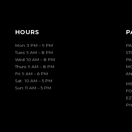
HOURS
P
Mon: 3 PM – 9 PM
PA
Tues: 9 AM – 8 PM
ST
Wed: 10 AM – 8 PM
PA
Thurs: 9 AM – 8 PM
MO
Fri: 9 AM – 6 PM
AN
Sat: 10 AM – 5 PM
ME
Sun: 11 AM – 5 PM
FO
EZ
PH