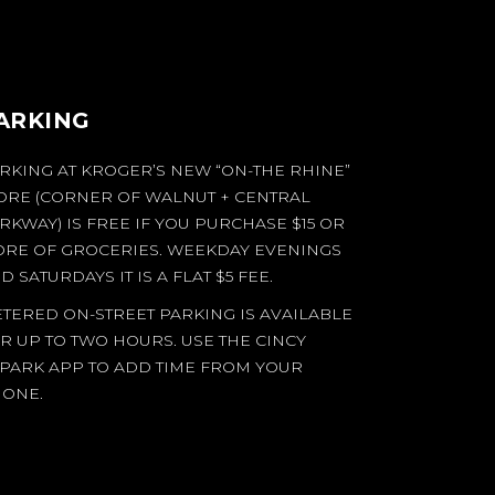
ARKING
RKING AT KROGER’S NEW “ON-THE RHINE”
ORE (CORNER OF WALNUT + CENTRAL
RKWAY) IS FREE IF YOU PURCHASE $15 OR
RE OF GROCERIES. WEEKDAY EVENINGS
D SATURDAYS IT IS A FLAT $5 FEE.
TERED ON-STREET PARKING IS AVAILABLE
R UP TO TWO HOURS. USE THE CINCY
PARK APP TO ADD TIME FROM YOUR
ONE.