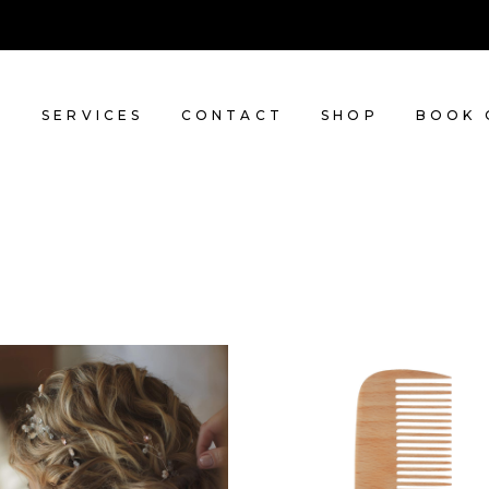
T
SERVICES
CONTACT
SHOP
BOOK 
BRAIDS
SHADES