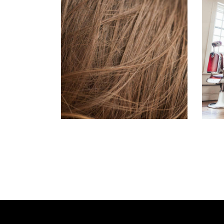
TAIL
HAIR PRODUCTS