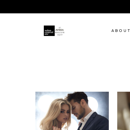
ABOU
COLORS