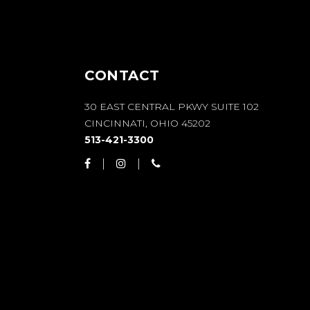
CONTACT
30 EAST CENTRAL PKWY SUITE 102
CINCINNATI, OHIO 45202
513-421-3300