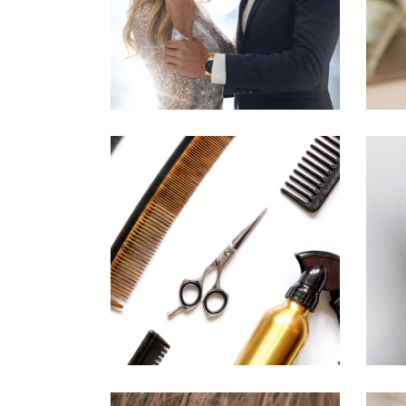
HAIRSTYLE
CURLS
HAIRSTYLE