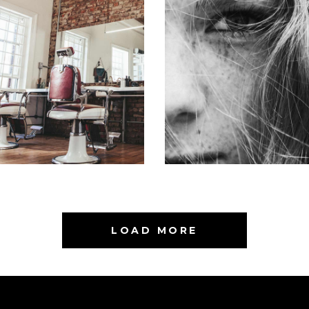
BOB
LAYERS
HAIR PRODUCTS
COLORING
LOAD MORE