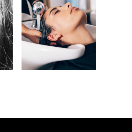
VOLUME
COLORING