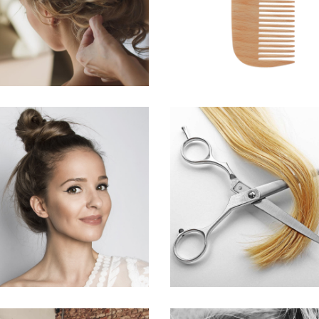
HAIRSTYLE
HAIRSTYLE
SOMBRE
WAVES
HAIR PRODUCTS
HAIR PRODUCTS