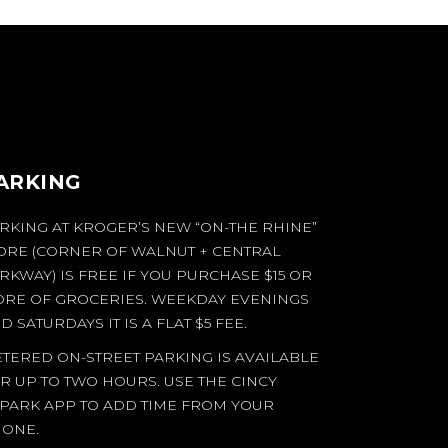
ARKING
RKING AT KROGER’S NEW “ON-THE RHINE”
ORE (CORNER OF WALNUT + CENTRAL
RKWAY) IS FREE IF YOU PURCHASE $15 OR
RE OF GROCERIES. WEEKDAY EVENINGS
D SATURDAYS IT IS A FLAT $5 FEE.
TERED ON-STREET PARKING IS AVAILABLE
R UP TO TWO HOURS. USE THE CINCY
PARK APP TO ADD TIME FROM YOUR
ONE.