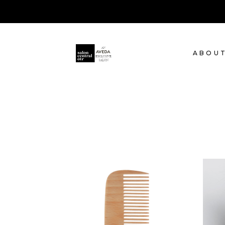
ABOU
SHADES