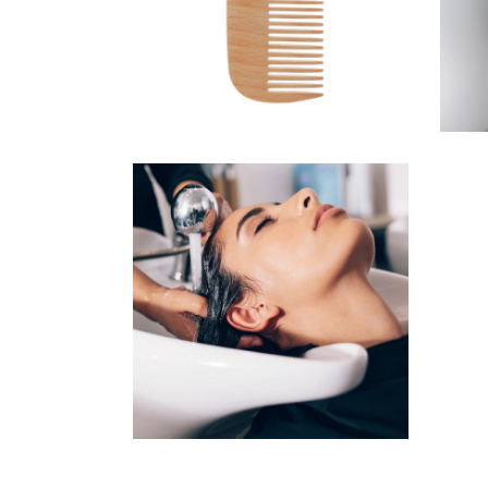
HAIRSTYLE
VOLUME
COLORING