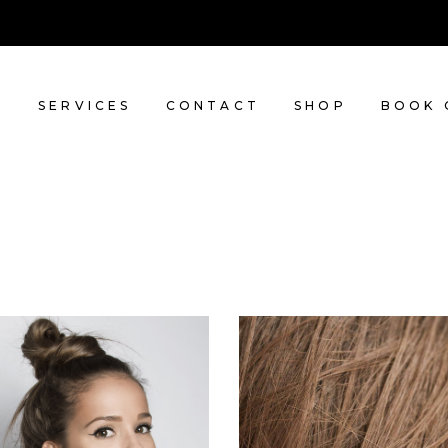
T
SERVICES
CONTACT
SHOP
BOOK 
SOMBRE
TAIL