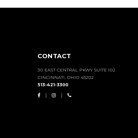
CONTACT
30 EAST CENTRAL PKWY SUITE 102
CINCINNATI, OHIO 45202
513-421-3300