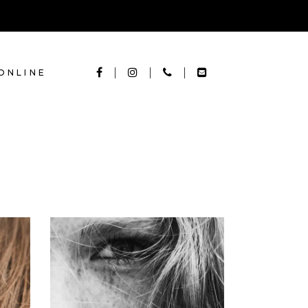
ONLINE
LAYERS