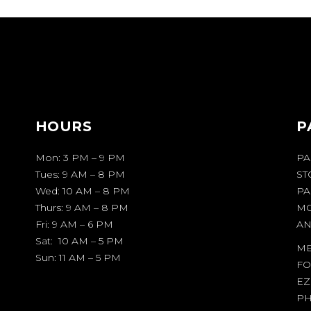
HOURS
P
Mon: 3 PM – 9 PM
PA
Tues: 9 AM – 8 PM
ST
Wed: 10 AM – 8 PM
PA
Thurs: 9 AM – 8 PM
MO
Fri: 9 AM – 6 PM
AN
Sat: 10 AM – 5 PM
ME
Sun: 11 AM – 5 PM
FO
EZ
PH