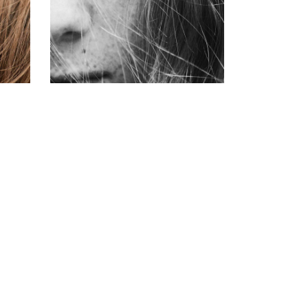
COLORING