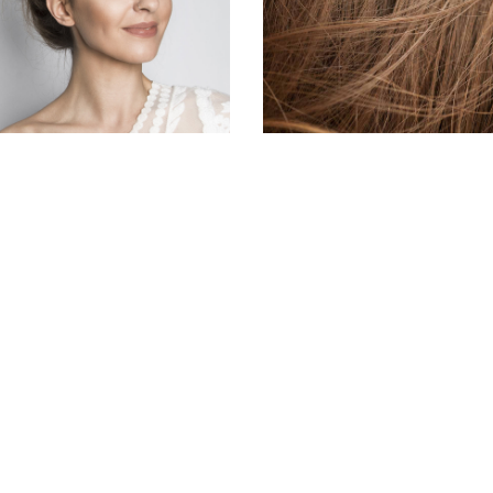
HAIR PRODUCTS
HAIR PRODUCTS